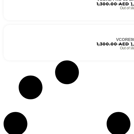
1,300.00
AED
1
Out of st
VCORE9
1,300.00
AED
1
Out of st