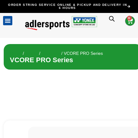
ORDER STRING SERVICE ONLINE & PICKUP AND DELIVERY IN
6 HOURS
0
ALL PRODUCTS
STRINGING SERVICE
CLEARANCE SALE
CONTACT US
Home
/
Tennis
/
Racquets
/ VCORE PRO Series
VCORE PRO Series