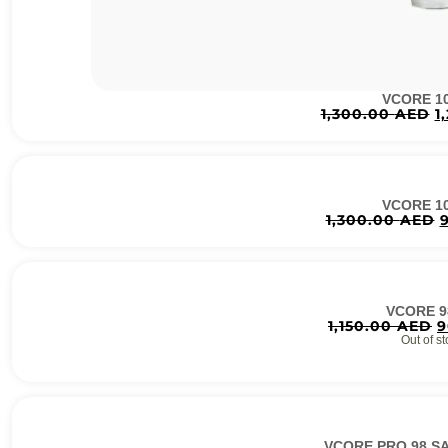
VCORE 1
1,300.00
AED
1
VCORE 1
1,300.00
AED
VCORE 9
1,150.00
AED
9
Out of st
VCORE PRO 98 S