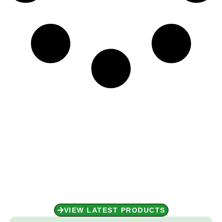
Shop Now for Unbeatable
Performance!
Performance starts with the right gear. Shop our collection today
and get ready to perform at your best!
VIEW LATEST PRODUCTS