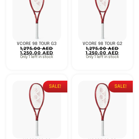
VCORE 98 TOUR G3
VCORE 98 TOUR G2
1,275.00
AED
1,275.00
AED
1,250.00
AED
1,250.00
AED
Only 1 left in stock
Only 1 left in stock
SALE!
SALE!