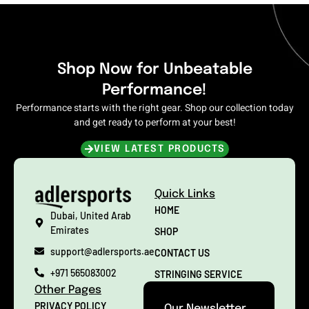
Shop Now for Unbeatable
Performance!
Performance starts with the right gear. Shop our collection today
and get ready to perform at your best!
VIEW LATEST PRODUCTS
Quick Links
HOME
Dubai, United Arab
Emirates
SHOP
support@adlersports.ae
CONTACT US
+971 565083002
STRINGING SERVICE
Other Pages
PRIVACY POLICY
Our Newsletter