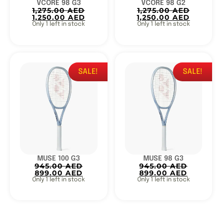
VCORE 98 G3
VCORE 98 G2
1,275.00
AED
1,275.00
AED
1,250.00
AED
1,250.00
AED
Only 1 left in stock
Only 1 left in stock
SALE!
SALE!
MUSE 100 G3
MUSE 98 G3
945.00
AED
945.00
AED
899.00
AED
899.00
AED
Only 1 left in stock
Only 1 left in stock