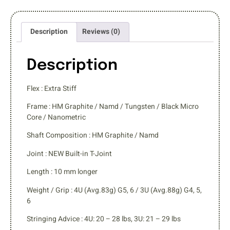
Description
Reviews (0)
Description
Flex : Extra Stiff
Frame : HM Graphite / Namd / Tungsten / Black Micro
Core / Nanometric
Shaft Composition : HM Graphite / Namd
Joint : NEW Built-in T-Joint
Length : 10 mm longer
Weight / Grip : 4U (Avg.83g) G5, 6 / 3U (Avg.88g) G4, 5,
6
Stringing Advice : 4U: 20 – 28 lbs, 3U: 21 – 29 lbs