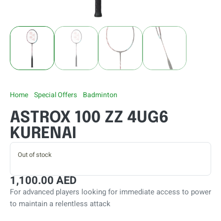
Home
/
Special Offers
/
Badminton
/ ASTROX 100 ZZ 4UG6
KURENAI
ASTROX 100 ZZ 4UG6
KURENAI
Out of stock
1,100.00
AED
For advanced players looking for immediate access to power
to maintain a relentless attack