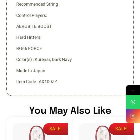
Recommended String
Control Players:
AEROBITE BOOST
Hard Hitters:
BG66 FORCE
Color(s) : Kurenai, Dark Navy
Made In Japan
Item Code : AX100ZZ
→
You May Also Like
SALE!
SALE!