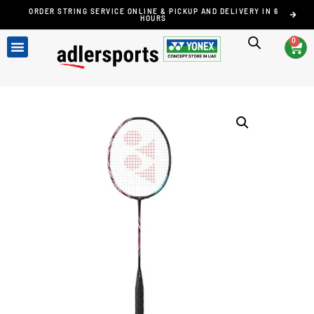
ORDER STRING SERVICE ONLINE & PICKUP AND DELIVERY IN 6
HOURS
0