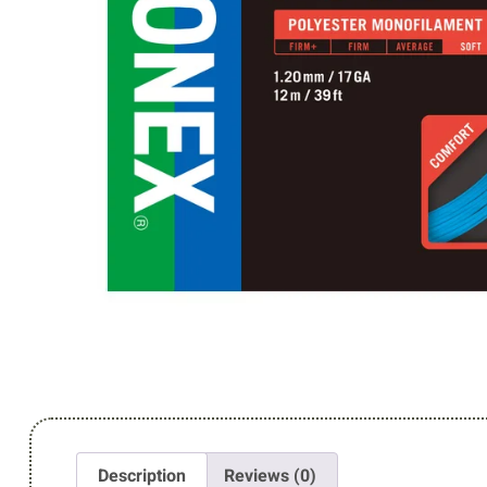
Description
Reviews (0)