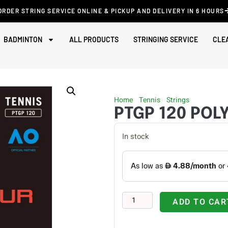
ORDER STRING SERVICE ONLINE & PICKUP AND DELIVERY IN 6 HOURS
BADMINTON
ALL PRODUCTS
STRINGING SERVICE
CLE
Home
/
Tennis
/
Strings
/ PTGP 120
PTGP 120 POL
In stock
ADD TO CAR