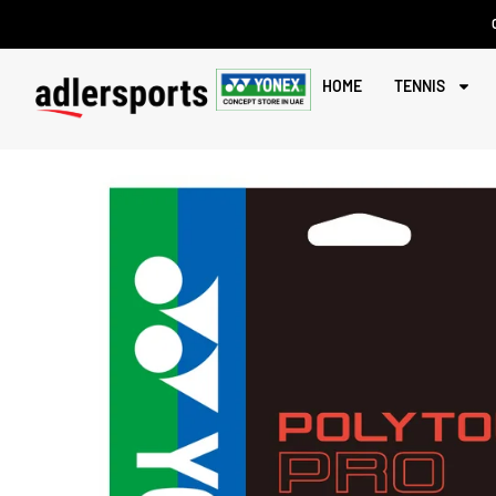
HOME
TENNIS