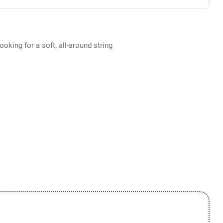
ooking for a soft, all-around string