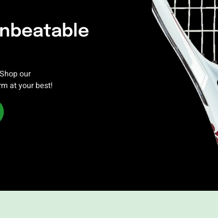
Unbeatable
 Shop our
rm at your best!