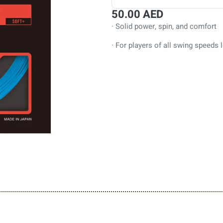
50.00
AED
· Solid power, spin, and comfort
· For players of all swing speeds l