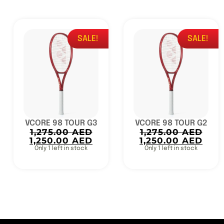
SALE!
SALE!
VCORE 98 TOUR G3
VCORE 98 TOUR G2
1,275.00
AED
1,275.00
AED
1,250.00
AED
1,250.00
AED
Only 1 left in stock
Only 1 left in stock