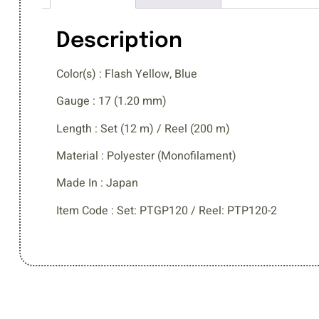
Description
Color(s) : Flash Yellow, Blue
Gauge : 17 (1.20 mm)
Length : Set (12 m) / Reel (200 m)
Material : Polyester (Monofilament)
Made In : Japan
Item Code : Set: PTGP120 / Reel: PTP120-2