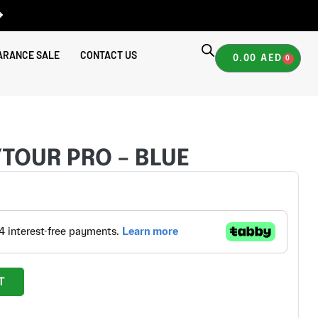
ARANCE SALE
CONTACT US
0.00
AED
0
 POLYTOUR PRO – BLUE
YTOUR PRO – BLUE
T