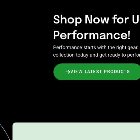
Shop Now for 
Performance!
Performance starts with the right gear.
collection today and get ready to perfo
VIEW LATEST PRODUCTS