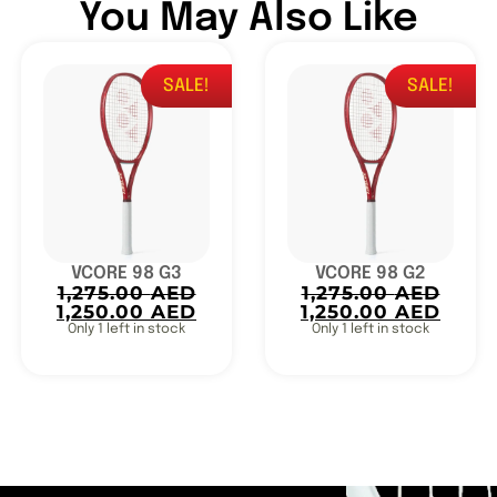
You May Also Like
SALE!
SALE!
VCORE 98 G3
VCORE 98 G2
1,275.00
AED
1,275.00
AED
1,250.00
AED
1,250.00
AED
Only 1 left in stock
Only 1 left in stock