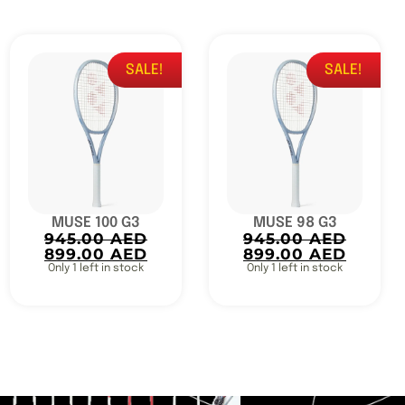
SALE!
SALE!
MUSE 100 G3
MUSE 98 G3
945.00
AED
945.00
AED
899.00
AED
899.00
AED
Only 1 left in stock
Only 1 left in stock