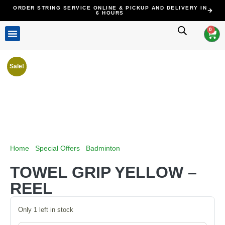
ORDER STRING SERVICE ONLINE & PICKUP AND DELIVERY IN
6 HOURS
0
ALL PRODUCTS
STRINGING SERVICE
CLEARANCE SALE
CONTACT US
Sale!
Home
/
Special Offers
/
Badminton
/ TOWEL GRIP YELLOW –
REEL
TOWEL GRIP YELLOW –
REEL
Only 1 left in stock