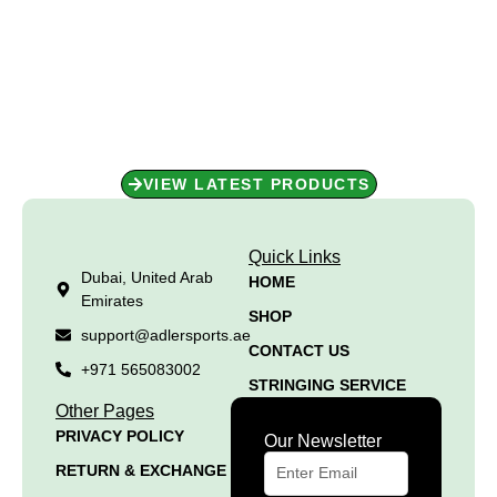
Shop Now for Unbeatable
Performance!
Performance starts with the right gear. Shop our collection today
and get ready to perform at your best!
VIEW LATEST PRODUCTS
Quick Links
Dubai, United Arab
HOME
Emirates
SHOP
support@adlersports.ae
CONTACT US
+971 565083002
STRINGING SERVICE
Other Pages
PRIVACY POLICY
Our Newsletter
RETURN & EXCHANGE