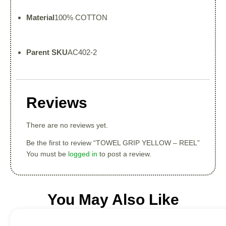
Material
100% COTTON
Parent SKU
AC402-2
Reviews
There are no reviews yet.
Be the first to review “TOWEL GRIP YELLOW – REEL”
You must be
logged in
to post a review.
You May Also Like