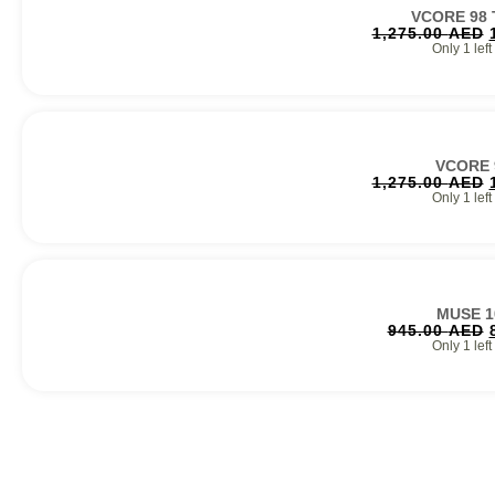
VCORE 98
1,275.00
AED
Only 1 left
VCORE 
1,275.00
AED
Only 1 left
MUSE 1
945.00
AED
Only 1 left