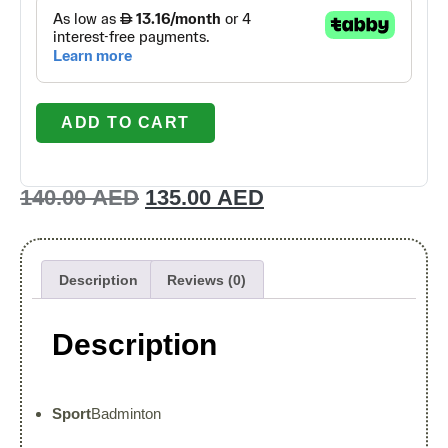
ADD TO CART
140.00
AED
135.00
AED
Description
Reviews (0)
Description
Sport
Badminton